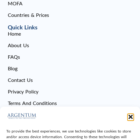
MOFA
Countries & Prices
Quick Links
Home
About Us
FAQs
Blog
Contact Us
Privacy Policy
Terms And Conditions
Cookie Policy
Sitemap
To provide the best experiences, we use technologies like cookies to store
and/or access device information. Consenting to these technologies will
Get In Touch