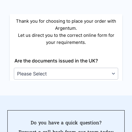
Do you have a quick question?
Request a call back from our team today