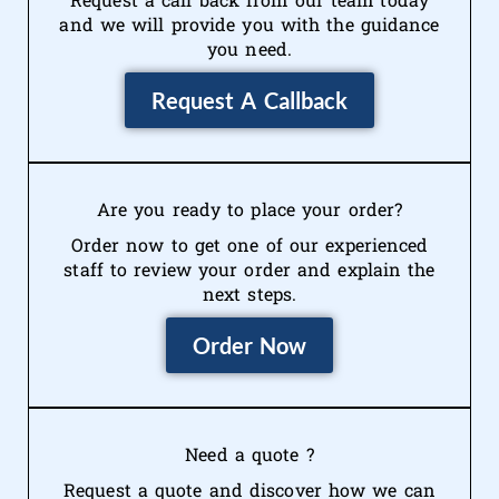
and we will provide you with the guidance
you need.
Request A Callback
Are you ready to place your order?
Order now to get one of our experienced
staff to review your order and explain the
next steps.
Order Now
Need a quote ?
Request a quote and discover how we can