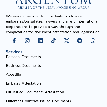
We work closely with individuals, worldwide
embassies/consulates, lawyers and many international
corporations to provide a way through the
complexities for document attestation and legalisation.
Services
Personal Documents
Business Documents
Apostille
Embassy Attestation
UK Issued Documents Attestation
Different Countries Issued Documents