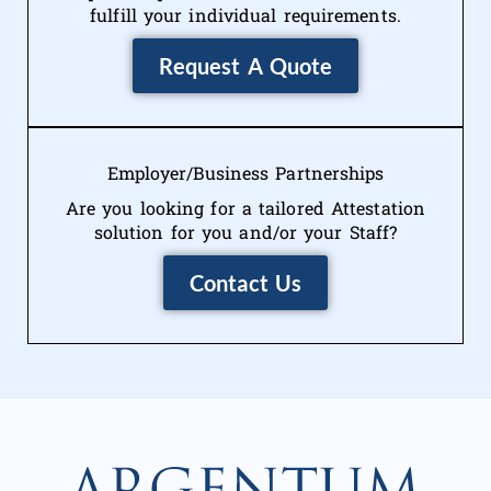
fulfill your individual requirements.
Request A Quote
Employer/Business Partnerships
Are you looking for a tailored Attestation
solution for you and/or your Staff?
Contact Us