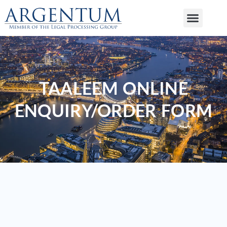
TAALEEM ONLINE
ENQUIRY/ORDER FORM