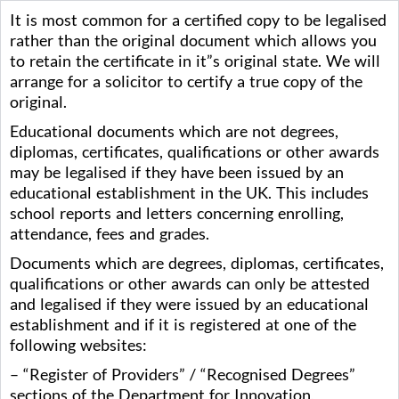
It is most common for a certified copy to be legalised
rather than the original document which allows you
to retain the certificate in it”s original state. We will
arrange for a solicitor to certify a true copy of the
original.
Educational documents which are not degrees,
diplomas, certificates, qualifications or other awards
may be legalised if they have been issued by an
educational establishment in the UK. This includes
school reports and letters concerning enrolling,
attendance, fees and grades.
Documents which are degrees, diplomas, certificates,
qualifications or other awards can only be attested
and legalised if they were issued by an educational
establishment and if it is registered at one of the
following websites:
– “Register of Providers” / “Recognised Degrees”
sections of the Department for Innovation,