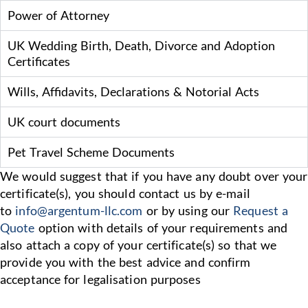
Power of Attorney
UK Wedding Birth, Death, Divorce and Adoption
Certificates
Wills, Affidavits, Declarations & Notorial Acts
UK court documents
Pet Travel Scheme Documents
We would suggest that if you have any doubt over your
certificate(s), you should contact us by e-mail
to
info@argentum-llc.com
or by using our
Request a
Quote
option with details of your requirements and
also attach a copy of your certificate(s) so that we
provide you with the best advice and confirm
acceptance for legalisation purposes