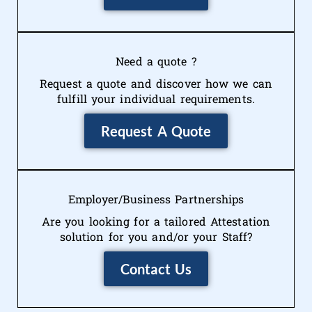
Need a quote ?
Request a quote and discover how we can
fulfill your individual requirements.
Request A Quote
Employer/Business Partnerships
Are you looking for a tailored Attestation
solution for you and/or your Staff?
Contact Us