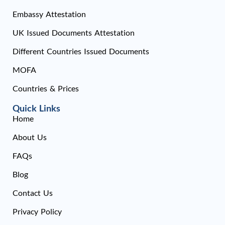
Embassy Attestation
UK Issued Documents Attestation
Different Countries Issued Documents
MOFA
Countries & Prices
Quick Links
Home
About Us
FAQs
Blog
Contact Us
Privacy Policy