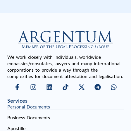
We work closely with individuals, worldwide
embassies/consulates, lawyers and many international
corporations to provide a way through the
complexities for document attestation and legalisation.
Services
Personal Documents
Business Documents
Apostille