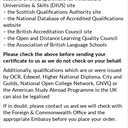
Universities & Skills (DIUS) site
– the Scottish Qualifications Authority site
– the National Database of Accredited Qualifications
website
– the British Accreditation Council site
– the Open and Distance Learning Quality Council
– the Association of British Language Schools
Please check the above before sending your
certificate to us as we do not check on your behalf.
Additionally, qualifications which are or were issued
by OCR, Edexcel, Higher National Diploma, City and
Guilds, National Open College Network, GNVQ or
the American Study Abroad Programme in the UK
can also be legalised
If in doubt, please contact us and we will check with
the Foreign & Commonwealth Office and the
appropriate Embassy before you place your order.