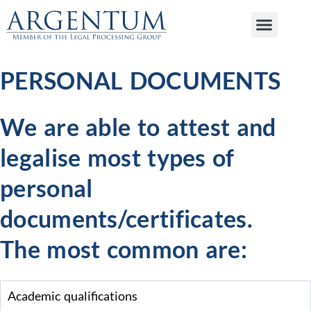
PERSONAL DOCUMENTS
We are able to attest and
legalise most types of
personal
documents/certificates.
The most common are:
Academic qualifications