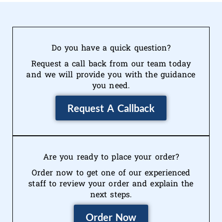
Do you have a quick question?
Request a call back from our team today
and we will provide you with the guidance
you need.
Request A Callback
Are you ready to place your order?
Order now to get one of our experienced
staff to review your order and explain the
next steps.
Order Now