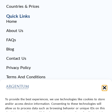
Countries & Prices
Quick Links
Home
About Us
FAQs
Blog
Contact Us
Privacy Policy
Terms And Conditions
Cookie Policy
Sitemap
To provide the best experiences, we use technologies like cookies to store
and/or access device information. Consenting to these technologies will
Get In Touch
allow us to process data such as browsing behavior or unique IDs on this
Office 108, Dubai National Insurance Building, Sheikh