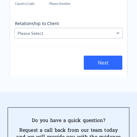
Do you have a quick question?
Request a call back from our team today
and we will provide you with the guidance