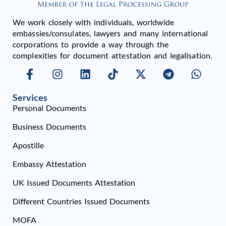
We work closely with individuals, worldwide
embassies/consulates, lawyers and many international
corporations to provide a way through the
complexities for document attestation and legalisation.
Services
Personal Documents
Business Documents
Apostille
Embassy Attestation
UK Issued Documents Attestation
Different Countries Issued Documents
MOFA