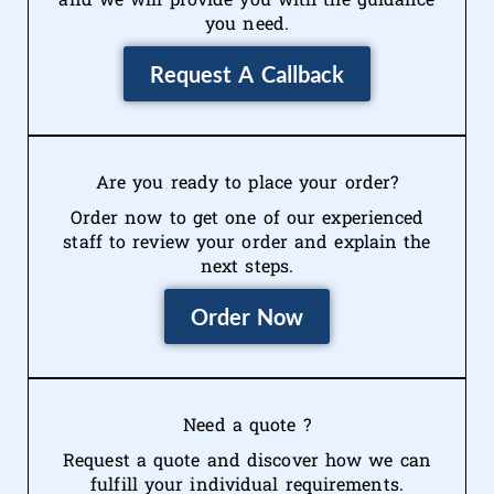
you need.
Request A Callback
Are you ready to place your order?
Order now to get one of our experienced
staff to review your order and explain the
next steps.
Order Now
Need a quote ?
Request a quote and discover how we can
fulfill your individual requirements.