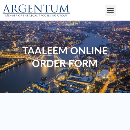
TAALEEM ONLINE
ORDER FORM