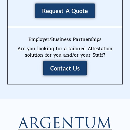
Request A Quote
Employer/Business Partnerships
Are you looking for a tailored Attestation
solution for you and/or your Staff?
Contact Us