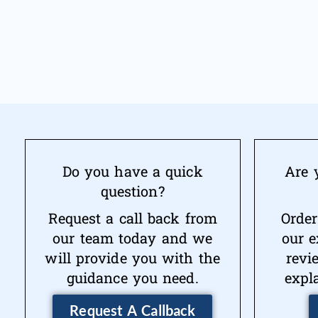
Do you have a quick
Are 
question?
Request a call back from
Order
our team today and we
our e
will provide you with the
revi
guidance you need.
expl
Request A Callback