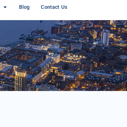
Blog
Contact Us