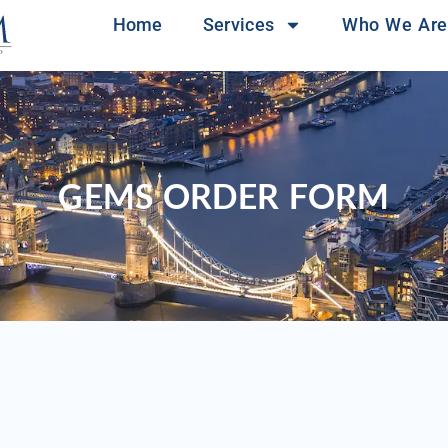
Home
Services
Who We Are
GEMS ORDER FORM