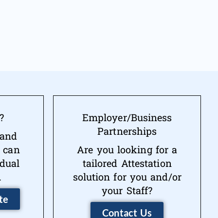
?
Employer/Business
Partnerships
 and
 can
Are you looking for a
idual
tailored Attestation
.
solution for you and/or
your Staff?
te
Contact Us