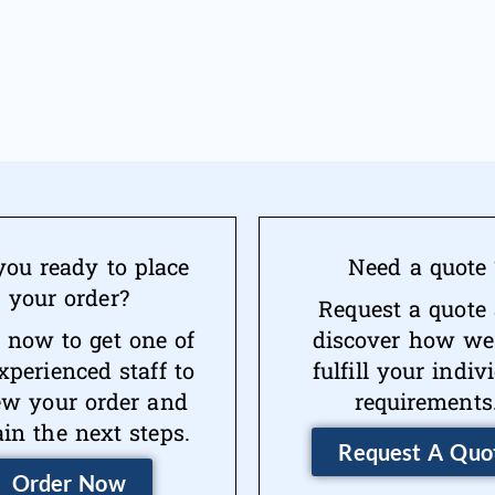
you ready to place
Need a quote 
your order?
Request a quote
 now to get one of
discover how we
xperienced staff to
fulfill your indiv
ew your order and
requirements
ain the next steps.
Request A Quo
Order Now