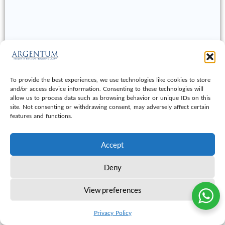
To provide the best experiences, we use technologies like cookies to store
and/or access device information. Consenting to these technologies will
allow us to process data such as browsing behavior or unique IDs on this
site. Not consenting or withdrawing consent, may adversely affect certain
features and functions.
Accept
Deny
View preferences
© 2026 Argentum Document & Data Services LLC
All Right Reseverd
Privacy Policy