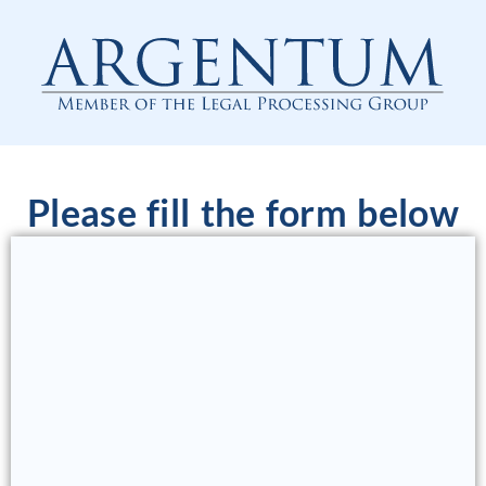
Please fill the form below